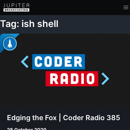
Tag: ish shell
Edging the Fox | Coder Radio 385
28 October 2020