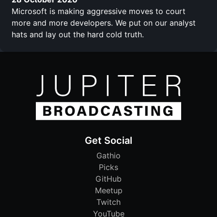
Microsoft is making aggressive moves to court
more and more developers. We put on our analyst
hats and lay out the hard cold truth.
Get Social
Gathio
Picks
GitHub
Meetup
Twitch
YouTube