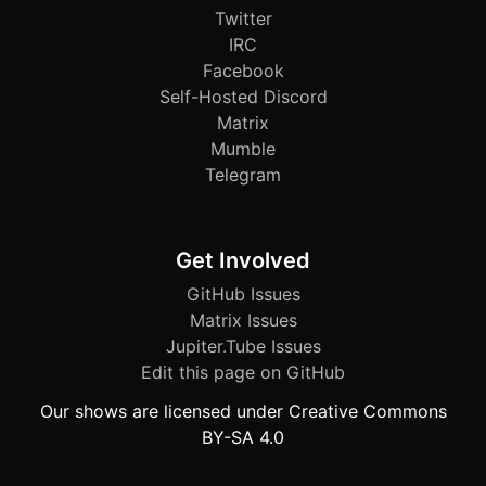
Twitter
IRC
Facebook
Self-Hosted Discord
Matrix
Mumble
Telegram
Get Involved
GitHub Issues
Matrix Issues
Jupiter.Tube Issues
Edit this page on GitHub
Our shows are licensed under Creative Commons
BY-SA 4.0