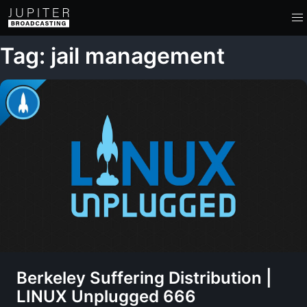
Tag: jail management
Berkeley Suffering Distribution |
LINUX Unplugged 666