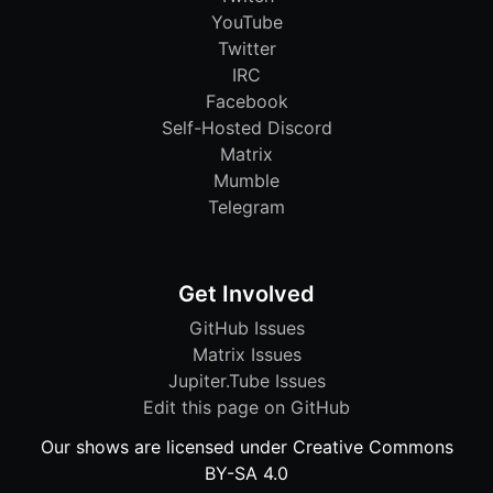
YouTube
Twitter
IRC
Facebook
Self-Hosted Discord
Matrix
Mumble
Telegram
Get Involved
GitHub Issues
Matrix Issues
Jupiter.Tube Issues
Edit this page on GitHub
Our shows are licensed under Creative Commons
BY-SA 4.0