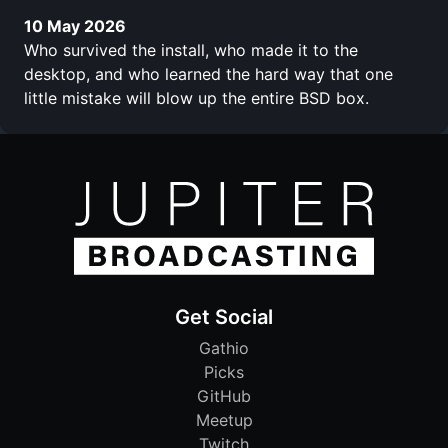
10 May 2026
Who survived the install, who made it to the
desktop, and who learned the hard way that one
little mistake will blow up the entire BSD box.
Get Social
Gathio
Picks
GitHub
Meetup
Twitch