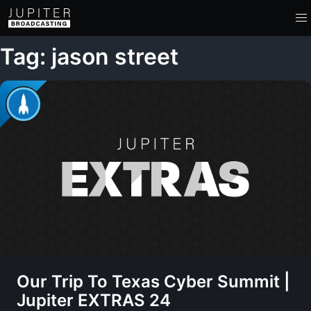
Tag: jason street
Our Trip To Texas Cyber Summit |
Jupiter EXTRAS 24