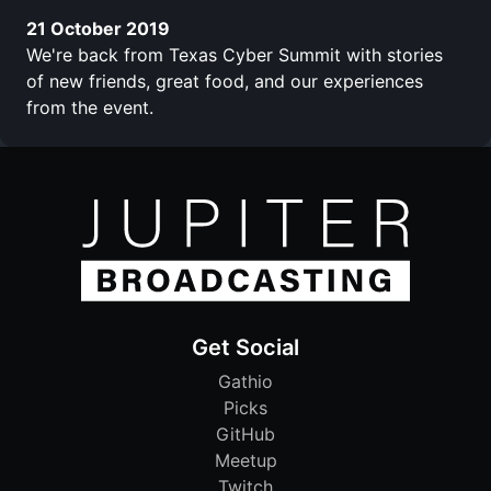
21 October 2019
We're back from Texas Cyber Summit with stories
of new friends, great food, and our experiences
from the event.
Get Social
Gathio
Picks
GitHub
Meetup
Twitch