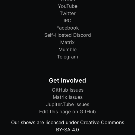
YouTube
Twitter
IRC
Facebook
Self-Hosted Discord
Matrix
Mumble
Telegram
Get Involved
GitHub Issues
Matrix Issues
Jupiter.Tube Issues
Edit this page on GitHub
Our shows are licensed under Creative Commons
BY-SA 4.0