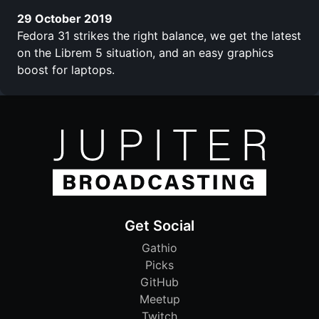
29 October 2019
Fedora 31 strikes the right balance, we get the latest
on the Librem 5 situation, and an easy graphics
boost for laptops.
Get Social
Gathio
Picks
GitHub
Meetup
Twitch