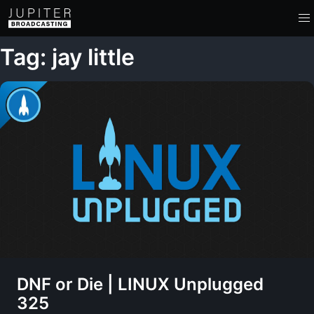
Tag: jay little
DNF or Die | LINUX Unplugged
325