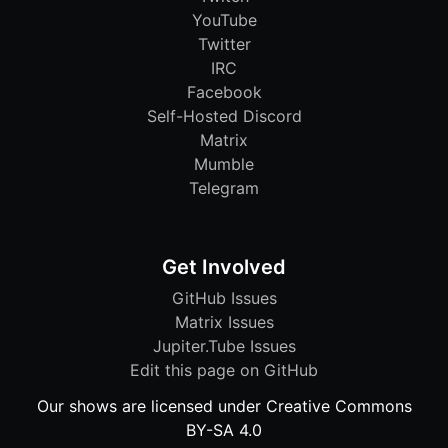
YouTube
Twitter
IRC
Facebook
Self-Hosted Discord
Matrix
Mumble
Telegram
Get Involved
GitHub Issues
Matrix Issues
Jupiter.Tube Issues
Edit this page on GitHub
Our shows are licensed under Creative Commons
BY-SA 4.0