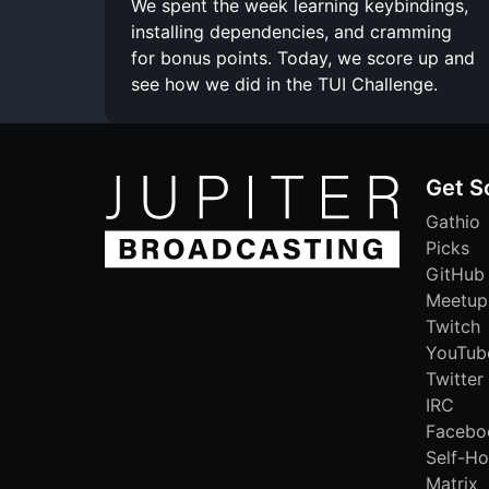
We spent the week learning keybindings,
installing dependencies, and cramming
for bonus points. Today, we score up and
see how we did in the TUI Challenge.
Get S
Gathio
Picks
GitHub
Meetup
Twitch
YouTub
Twitter
IRC
Facebo
Self-Ho
Matrix