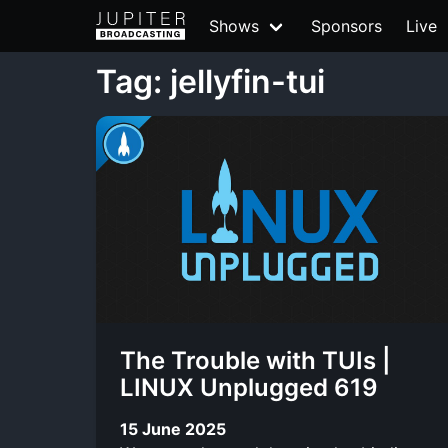
Shows
Sponsors
Live
Tag: jellyfin-tui
The Trouble with TUIs |
LINUX Unplugged 619
15 June 2025