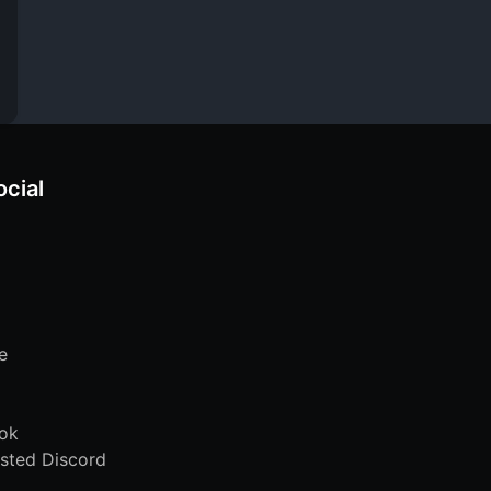
ocial
e
ok
sted Discord