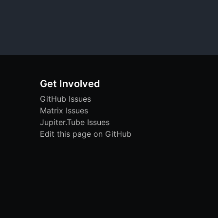
Get Involved
GitHub Issues
Matrix Issues
Jupiter.Tube Issues
Edit this page on GitHub