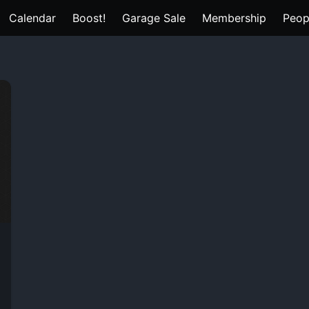
Calendar
Boost!
Garage Sale
Membership
Peop