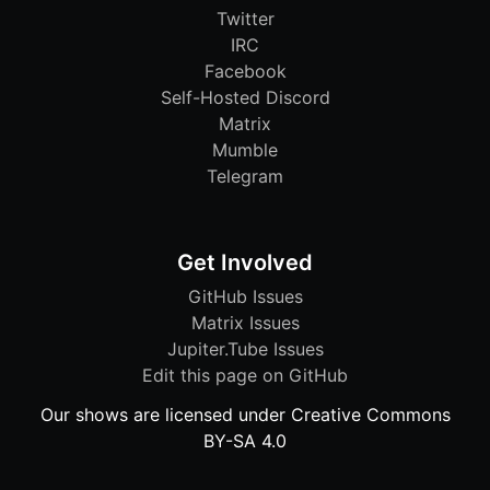
Twitter
IRC
Facebook
Self-Hosted Discord
Matrix
Mumble
Telegram
Get Involved
GitHub Issues
Matrix Issues
Jupiter.Tube Issues
Edit this page on GitHub
Our shows are licensed under Creative Commons
BY-SA 4.0