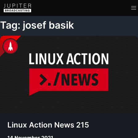
Tag: josef basik
Linux Action News 215
14 November 2021