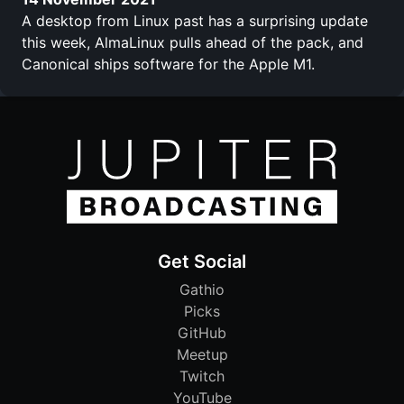
A desktop from Linux past has a surprising update
this week, AlmaLinux pulls ahead of the pack, and
Canonical ships software for the Apple M1.
Get Social
Gathio
Picks
GitHub
Meetup
Twitch
YouTube