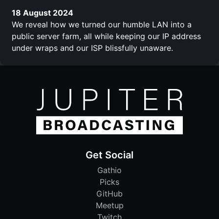
18 August 2024
We reveal how we turned our humble LAN into a
public server farm, all while keeping our IP address
under wraps and our ISP blissfully unaware.
Get Social
Gathio
Picks
GitHub
Meetup
Twitch