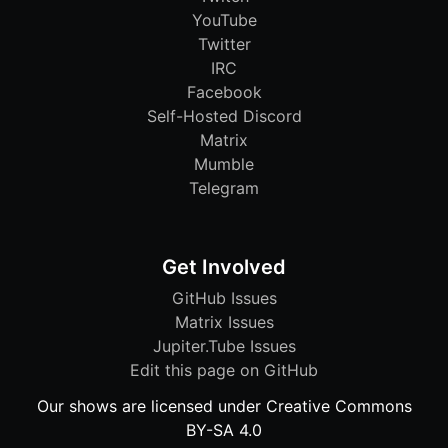
YouTube
Twitter
IRC
Facebook
Self-Hosted Discord
Matrix
Mumble
Telegram
Get Involved
GitHub Issues
Matrix Issues
Jupiter.Tube Issues
Edit this page on GitHub
Our shows are licensed under Creative Commons
BY-SA 4.0