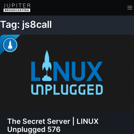
Tag: js8call
The Secret Server | LINUX
Unplugged 576