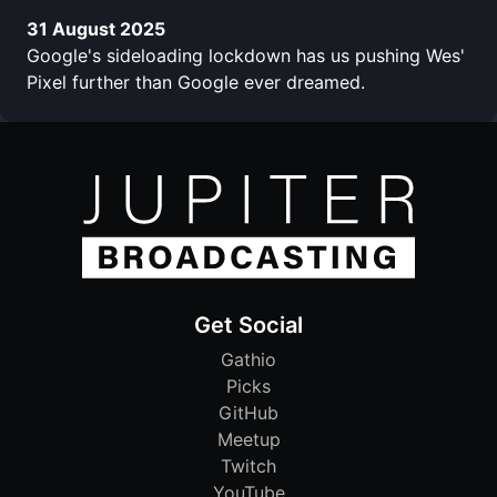
31 August 2025
Google's sideloading lockdown has us pushing Wes'
Pixel further than Google ever dreamed.
Get Social
Gathio
Picks
GitHub
Meetup
Twitch
YouTube