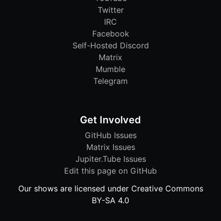
Twitter
IRC
Facebook
Self-Hosted Discord
Matrix
Mumble
Telegram
Get Involved
GitHub Issues
Matrix Issues
Jupiter.Tube Issues
Edit this page on GitHub
Our shows are licensed under Creative Commons
BY-SA 4.0