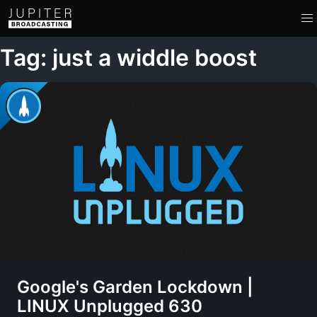
Tag: just a widdle boost
Google's Garden Lockdown |
LINUX Unplugged 630