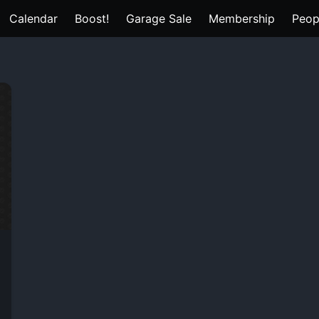
Calendar
Boost!
Garage Sale
Membership
Peop