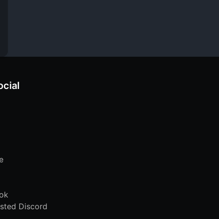
ocial
e
ok
sted Discord