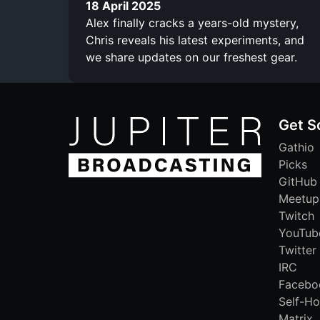
18 April 2025
Alex finally cracks a years-old mystery,
Chris reveals his latest experiments, and
we share updates on our freshest gear.
Get S
Gathio
Picks
GitHub
Meetup
Twitch
YouTub
Twitter
IRC
Facebo
Self-Ho
Matrix