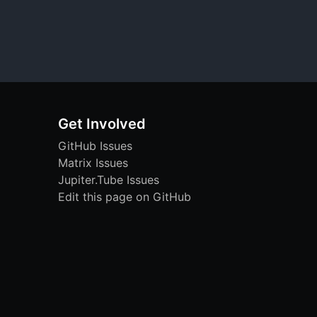
Get Involved
GitHub Issues
Matrix Issues
Jupiter.Tube Issues
Edit this page on GitHub