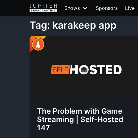
Shows
Sponsors
Live
Tag: karakeep app
The Problem with Game
Streaming | Self-Hosted
147