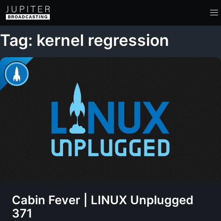
Tag: kernel regression
Cabin Fever | LINUX Unplugged
371