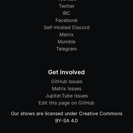
Twitter
IRC
Facebook
Self-Hosted Discord
Matrix
Mumble
Telegram
Get Involved
GitHub Issues
Matrix Issues
Jupiter.Tube Issues
Edit this page on GitHub
Our shows are licensed under Creative Commons
BY-SA 4.0