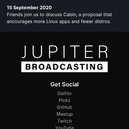
15 September 2020
Friends join us to discuss Cabin, a proposal that
encourages more Linux apps and fewer distros.
Get Social
Gathio
Picks
GitHub
Meetup
Twitch
YouTube