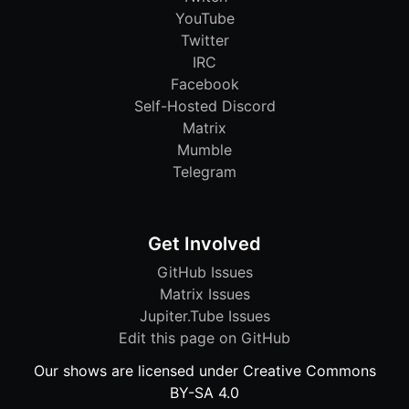
YouTube
Twitter
IRC
Facebook
Self-Hosted Discord
Matrix
Mumble
Telegram
Get Involved
GitHub Issues
Matrix Issues
Jupiter.Tube Issues
Edit this page on GitHub
Our shows are licensed under Creative Commons
BY-SA 4.0