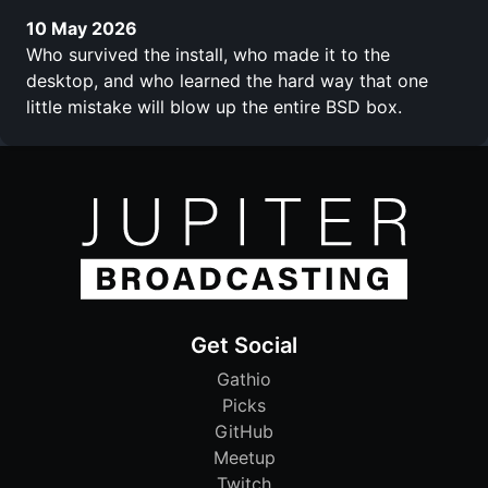
10 May 2026
Who survived the install, who made it to the
desktop, and who learned the hard way that one
little mistake will blow up the entire BSD box.
Get Social
Gathio
Picks
GitHub
Meetup
Twitch