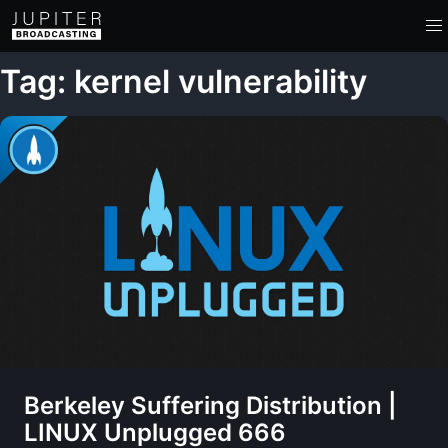
Tag: kernel vulnerability
Berkeley Suffering Distribution |
LINUX Unplugged 666