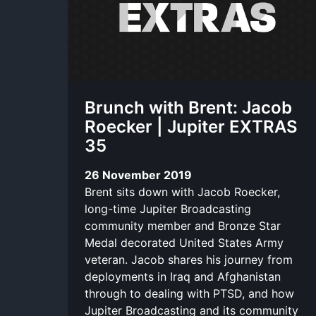
Brunch with Brent: Jacob
Roecker | Jupiter EXTRAS
35
26 November 2019
Brent sits down with Jacob Roecker,
long-time Jupiter Broadcasting
community member and Bronze Star
Medal decorated United States Army
veteran. Jacob shares his journey from
deployments in Iraq and Afghanistan
through to dealing with PTSD, and how
Jupiter Broadcasting and its community