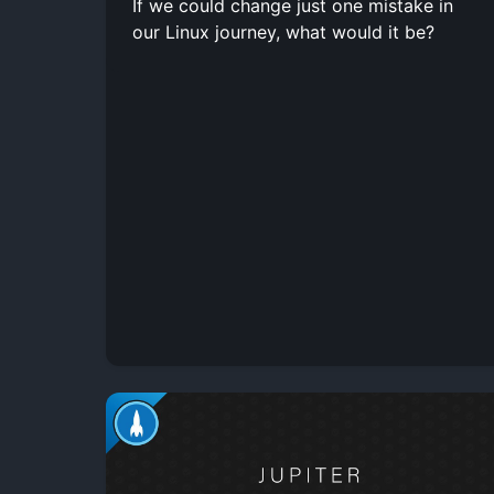
If we could change just one mistake in
our Linux journey, what would it be?