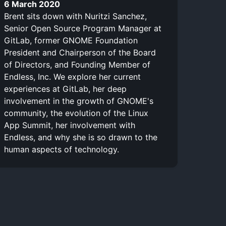
6 March 2020
Brent sits down with Nuritzi Sanchez,
Senior Open Source Program Manager at
GitLab, former GNOME Foundation
President and Chairperson of the Board
of Directors, and Founding Member of
Endless, Inc. We explore her current
experiences at GitLab, her deep
involvement in the growth of GNOME's
community, the evolution of the Linux
App Summit, her involvement with
Endless, and why she is so drawn to the
human aspects of technology.