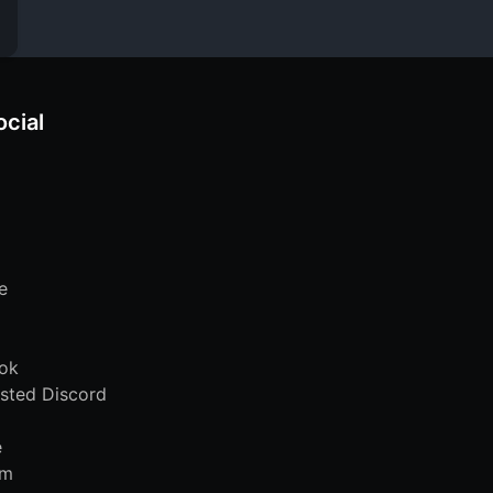
ocial
e
ok
sted Discord
e
am