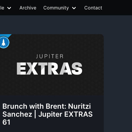
le
Archive
Community
Contact
Brunch with Brent: Nuritzi
Sanchez | Jupiter EXTRAS
61