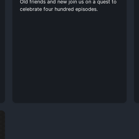
Old friends and new join us on a quest to
celebrate four hundred episodes.