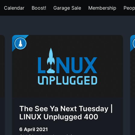
Calendar
Boost!
Garage Sale
Membership
Peop
The See Ya Next Tuesday |
LINUX Unplugged 400
6 April 2021