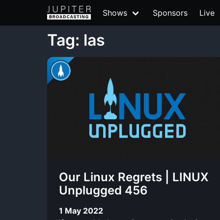
Shows
Sponsors
Live
Tag: las
Our Linux Regrets | LINUX
Unplugged 456
1 May 2022