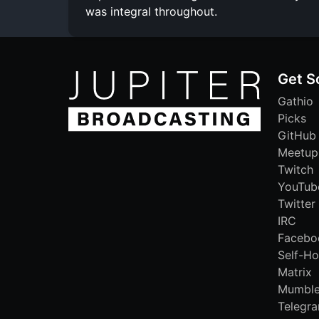
was integral throughout.
Get S
Gathio
Picks
GitHub
Meetup
Twitch
YouTub
Twitter
IRC
Facebo
Self-Ho
Matrix
Mumbl
Telegr