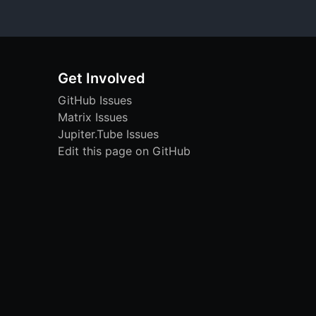
Get Involved
GitHub Issues
Matrix Issues
Jupiter.Tube Issues
Edit this page on GitHub