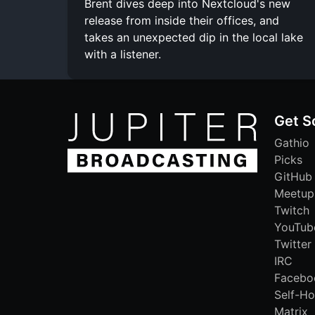
Brent dives deep into Nextcloud's new
release from inside their offices, and
takes an unexpected dip in the local lake
with a listener.
Get S
Gathio
Picks
GitHub
Meetup
Twitch
YouTub
Twitter
IRC
Facebo
Self-Ho
Matrix