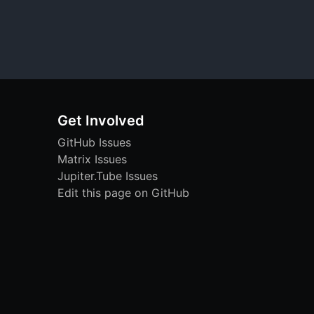
Get Involved
GitHub Issues
Matrix Issues
Jupiter.Tube Issues
Edit this page on GitHub