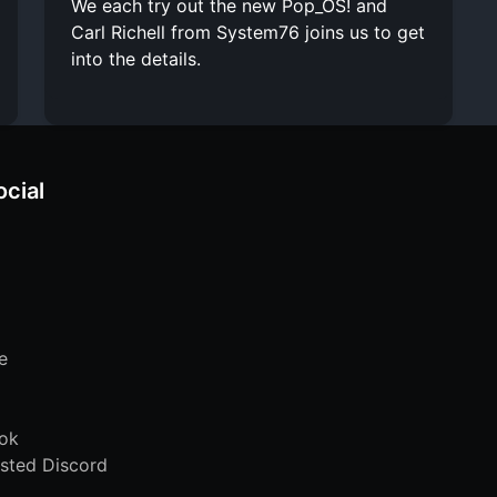
We each try out the new Pop_OS! and
Carl Richell from System76 joins us to get
into the details.
ocial
e
ok
sted Discord