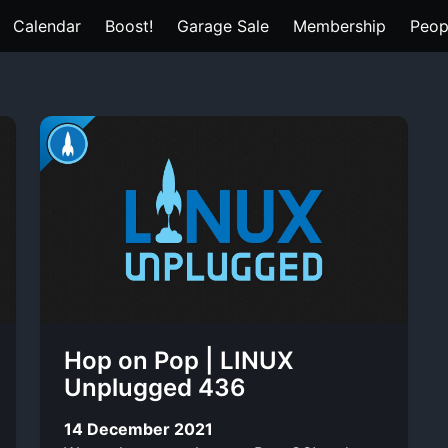
Calendar
Boost!
Garage Sale
Membership
Peop
Hop on Pop | LINUX
Unplugged 436
14 December 2021