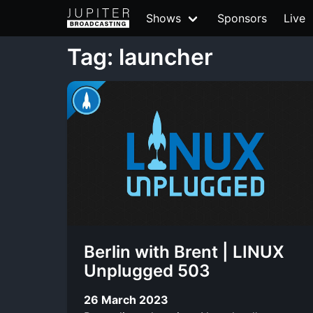
Shows
Sponsors
Live
Tag: launcher
Berlin with Brent | LINUX
Unplugged 503
26 March 2023