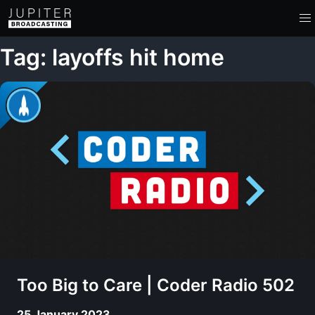
Tag: layoffs hit home
Too Big to Care | Coder Radio 502
25 January 2023