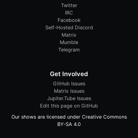
Twitter
IRC
Facebook
Self-Hosted Discord
Matrix
Mumble
Telegram
Get Involved
GitHub Issues
Matrix Issues
Jupiter.Tube Issues
Edit this page on GitHub
Our shows are licensed under Creative Commons
BY-SA 4.0