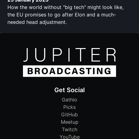
How the world without "big tech" might look like,
the EU promises to go after Elon and a much-
needed head adjustment.
Get Social
Gathio
Picks
GitHub
Meetup
Twitch
YouTube