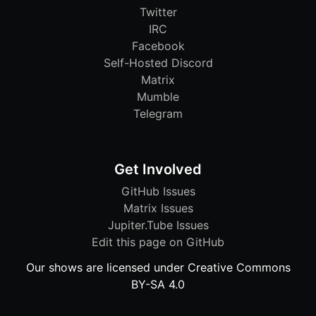
Twitter
IRC
Facebook
Self-Hosted Discord
Matrix
Mumble
Telegram
Get Involved
GitHub Issues
Matrix Issues
Jupiter.Tube Issues
Edit this page on GitHub
Our shows are licensed under Creative Commons
BY-SA 4.0