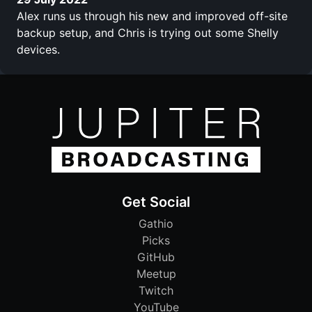
Alex runs us through his new and improved off-site
backup setup, and Chris is trying out some Shelly
devices.
Get Social
Gathio
Picks
GitHub
Meetup
Twitch
YouTube