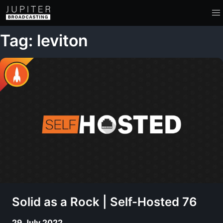
Tag: leviton
Solid as a Rock | Self-Hosted 76
29 July 2022