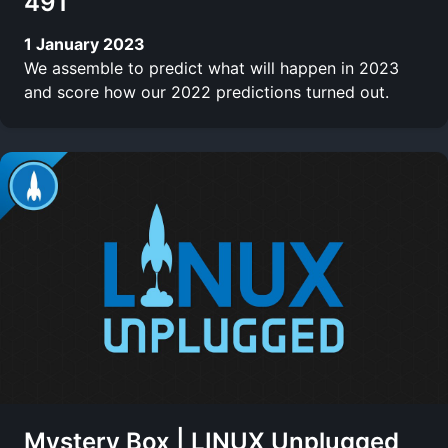
491
1 January 2023
We assemble to predict what will happen in 2023
and score how our 2022 predictions turned out.
Mystery Box | LINUX Unplugged