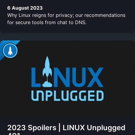
6 August 2023
Why Linux reigns for privacy; our recommendations
for secure tools from chat to DNS.
2023 Spoilers | LINUX Unplugged