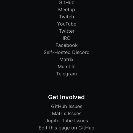
GitHub
Meetup
Twitch
YouTube
Twitter
IRC
Facebook
Self-Hosted Discord
Matrix
Mumble
Telegram
Get Involved
GitHub Issues
Matrix Issues
Jupiter.Tube Issues
Edit this page on GitHub