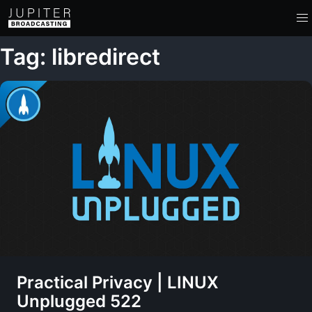
Tag: libredirect
Practical Privacy | LINUX
Unplugged 522