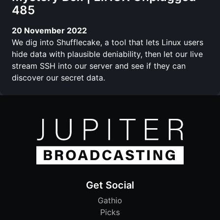
485
20 November 2022
We dig into Shufflecake, a tool that lets Linux users
hide data with plausible deniability, then let our live
stream SSH into our server and see if they can
discover our secret data.
Get Social
Gathio
Picks