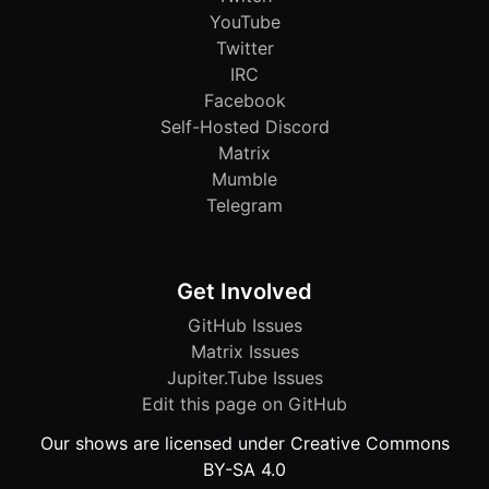
YouTube
Twitter
IRC
Facebook
Self-Hosted Discord
Matrix
Mumble
Telegram
Get Involved
GitHub Issues
Matrix Issues
Jupiter.Tube Issues
Edit this page on GitHub
Our shows are licensed under Creative Commons
BY-SA 4.0