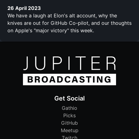
26 April 2023
We have a laugh at Elon's alt account, why the
knives are out for GitHub Co-pilot, and our thoughts
on Apple's "major victory" this week.
Get Social
Gathio
Picks
GitHub
Meetup
Twitch