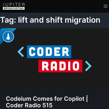
Tag: lift and shift migration
Codeium Comes for Copilot |
Coder Radio 515