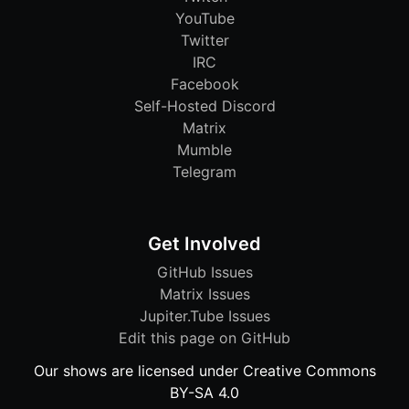
YouTube
Twitter
IRC
Facebook
Self-Hosted Discord
Matrix
Mumble
Telegram
Get Involved
GitHub Issues
Matrix Issues
Jupiter.Tube Issues
Edit this page on GitHub
Our shows are licensed under Creative Commons
BY-SA 4.0