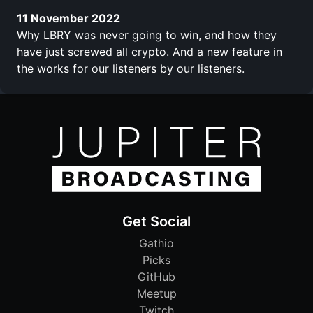
11 November 2022
Why LBRY was never going to win, and how they
have just screwed all crypto. And a new feature in
the works for our listeners by our listeners.
Get Social
Gathio
Picks
GitHub
Meetup
Twitch