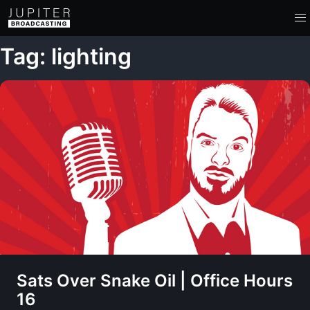
Tag: lighting
Sats Over Snake Oil | Office Hours
16