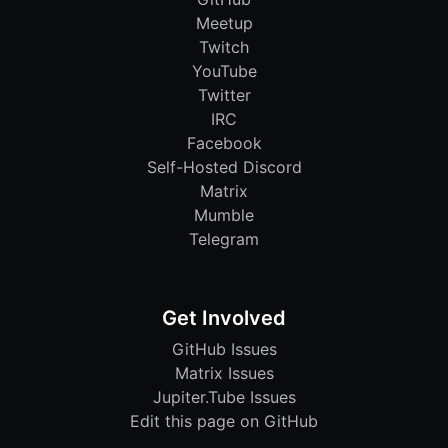
Meetup
Twitch
YouTube
Twitter
IRC
Facebook
Self-Hosted Discord
Matrix
Mumble
Telegram
Get Involved
GitHub Issues
Matrix Issues
Jupiter.Tube Issues
Edit this page on GitHub