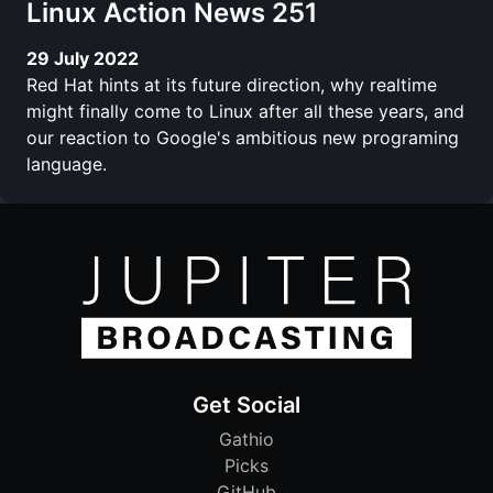
Linux Action News 251
29 July 2022
Red Hat hints at its future direction, why realtime
might finally come to Linux after all these years, and
our reaction to Google's ambitious new programing
language.
Get Social
Gathio
Picks
GitHub