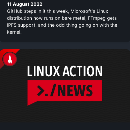
11 August 2022
GitHub steps in it this week, Microsoft's Linux
distribution now runs on bare metal, FFmpeg gets
IPFS support, and the odd thing going on with the
kernel.