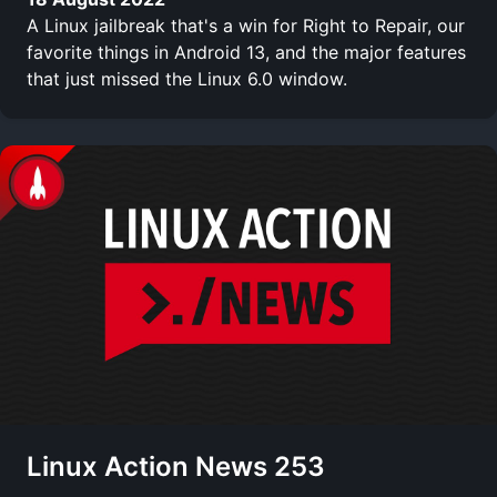
A Linux jailbreak that's a win for Right to Repair, our
favorite things in Android 13, and the major features
that just missed the Linux 6.0 window.
Linux Action News 253