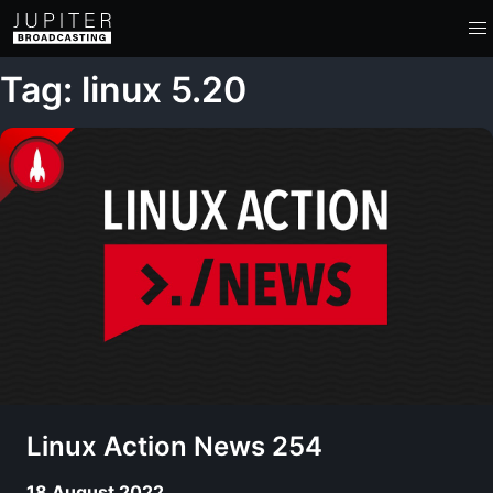
Tag: linux 5.20
Linux Action News 254
18 August 2022