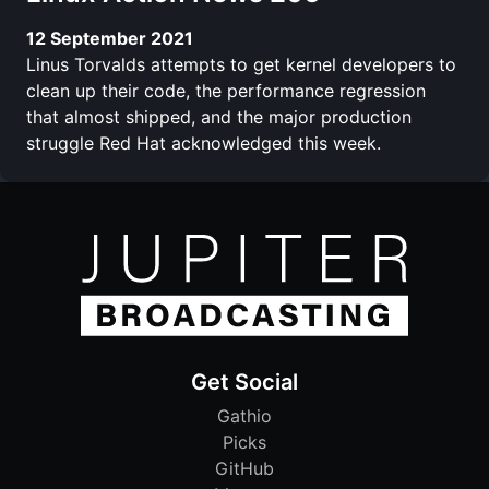
12 September 2021
Linus Torvalds attempts to get kernel developers to
clean up their code, the performance regression
that almost shipped, and the major production
struggle Red Hat acknowledged this week.
Get Social
Gathio
Picks
GitHub