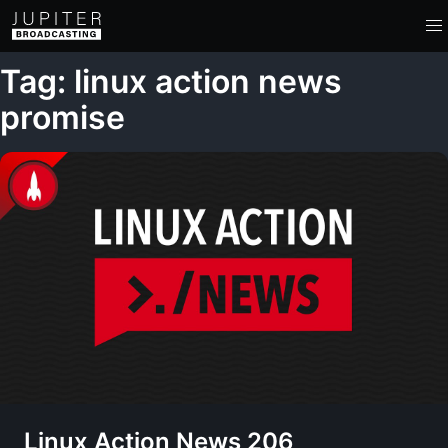
Tag: linux action news
promise
Linux Action News 206