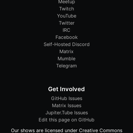
Meetup
Twitch
YouTube
Twitter
IRC
Facebook
Self-Hosted Discord
Matrix
Mumble
Telegram
Get Involved
GitHub Issues
Matrix Issues
Jupiter.Tube Issues
Edit this page on GitHub
Our shows are licensed under Creative Commons