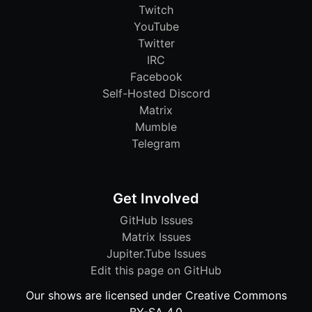
Twitch
YouTube
Twitter
IRC
Facebook
Self-Hosted Discord
Matrix
Mumble
Telegram
Get Involved
GitHub Issues
Matrix Issues
Jupiter.Tube Issues
Edit this page on GitHub
Our shows are licensed under Creative Commons