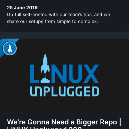
25 June 2019
Go full self-hosted with our team’s tips, and we
share our setups from simple to complex.
We're Gonna Need a Bigger Repo |