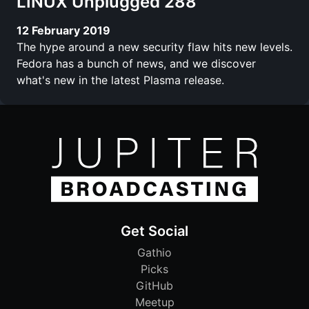
LINUX Unplugged 288
12 February 2019
The hype around a new security flaw hits new levels.
Fedora has a bunch of news, and we discover
what's new in the latest Plasma release.
Get Social
Gathio
Picks
GitHub
Meetup