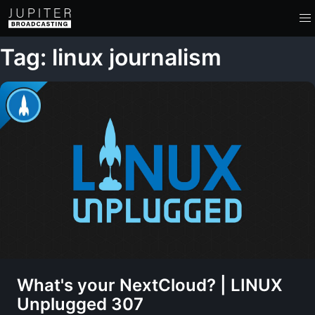
Tag: linux journalism
What's your NextCloud? | LINUX
Unplugged 307