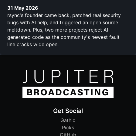
31 May 2026
rsync's founder came back, patched real security
bugs with AI help, and triggered an open source
meltdown. Plus, two more projects reject AI-
generated code as the community's newest fault
line cracks wide open.
Get Social
Gathio
Picks
GitHub