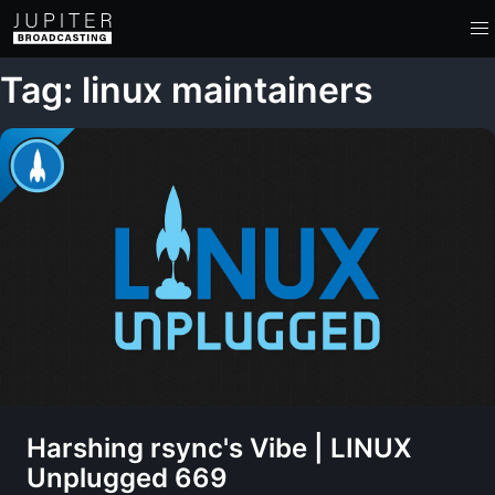
Tag: linux maintainers
Harshing rsync's Vibe | LINUX
Unplugged 669