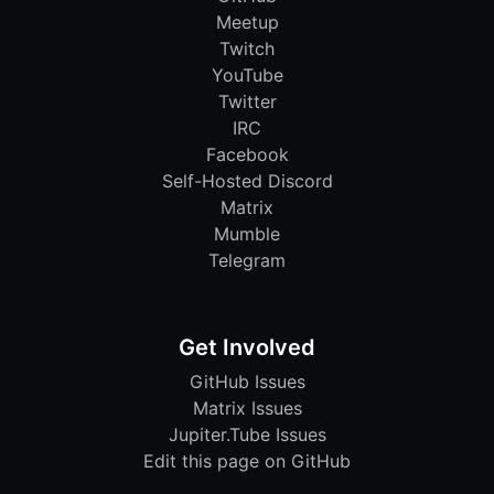
Meetup
Twitch
YouTube
Twitter
IRC
Facebook
Self-Hosted Discord
Matrix
Mumble
Telegram
Get Involved
GitHub Issues
Matrix Issues
Jupiter.Tube Issues
Edit this page on GitHub