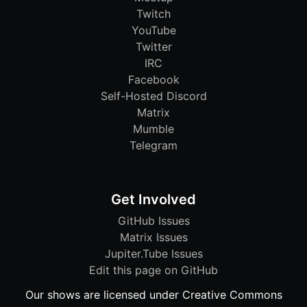
Twitch
YouTube
Twitter
IRC
Facebook
Self-Hosted Discord
Matrix
Mumble
Telegram
Get Involved
GitHub Issues
Matrix Issues
Jupiter.Tube Issues
Edit this page on GitHub
Our shows are licensed under Creative Commons