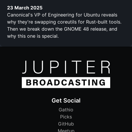
23 March 2025
Canonical's VP of Engineering for Ubuntu reveals
why they're swapping coreutils for Rust-built tools.
Then we break down the GNOME 48 release, and
why this one is special.
Get Social
Gathio
Picks
GitHub
Meetup