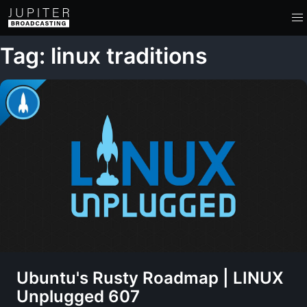
Tag: linux traditions
Ubuntu's Rusty Roadmap | LINUX
Unplugged 607