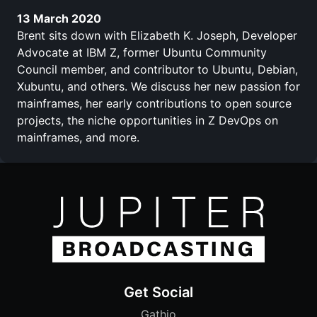
13 March 2020
Brent sits down with Elizabeth K. Joseph, Developer
Advocate at IBM Z, former Ubuntu Community
Council member, and contributor to Ubuntu, Debian,
Xubuntu, and others. We discuss her new passion for
mainframes, her early contributions to open source
projects, the niche opportunities in Z DevOps on
mainframes, and more.
Get Social
Gathio