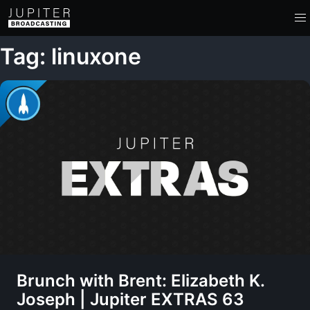
Tag: linuxone
Brunch with Brent: Elizabeth K.
Joseph | Jupiter EXTRAS 63