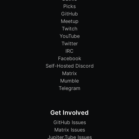
Picks
GitHub
Meetup
Twitch
YouTube
Twitter
IRC
Facebook
Self-Hosted Discord
Matrix
Mumble
Telegram
Get Involved
GitHub Issues
Matrix Issues
Jupiter.Tube Issues