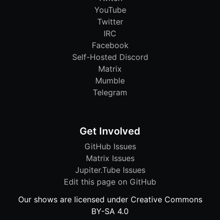
YouTube
Twitter
IRC
Facebook
Self-Hosted Discord
Matrix
Mumble
Telegram
Get Involved
GitHub Issues
Matrix Issues
Jupiter.Tube Issues
Edit this page on GitHub
Our shows are licensed under Creative Commons
BY-SA 4.0