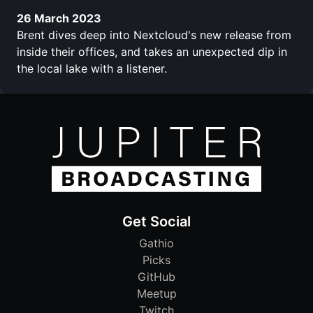
26 March 2023
Brent dives deep into Nextcloud's new release from
inside their offices, and takes an unexpected dip in
the local lake with a listener.
Get Social
Gathio
Picks
GitHub
Meetup
Twitch