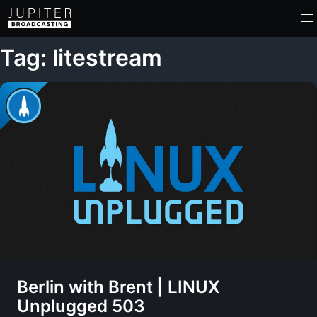
Tag: litestream
Berlin with Brent | LINUX
Unplugged 503