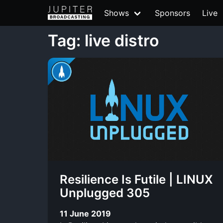
Shows
Sponsors
Live
Tag: live distro
Resilience Is Futile | LINUX
Unplugged 305
11 June 2019