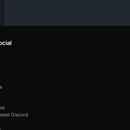
ocial
e
ok
sted Discord
e