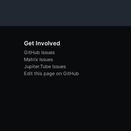
Get Involved
GitHub Issues
Matrix Issues
Jupiter.Tube Issues
Edit this page on GitHub