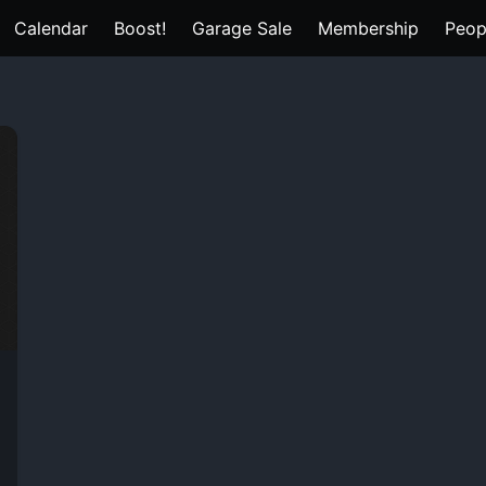
Calendar
Boost!
Garage Sale
Membership
Peop