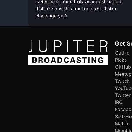
Is Resilient Linux truly an indestructible
distro? Or is this our toughest distro
challenge yet?
Get S
Gathio
Picks
GitHub
Meetup
Twitch
YouTub
Twitter
IRC
Facebo
Self-Ho
Matrix
Mumbl