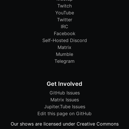
Twitch
YouTube
Twitter
IRC
Facebook
Self-Hosted Discord
Matrix
Mumble
Telegram
Get Involved
GitHub Issues
Matrix Issues
Jupiter.Tube Issues
Edit this page on GitHub
Our shows are licensed under Creative Commons