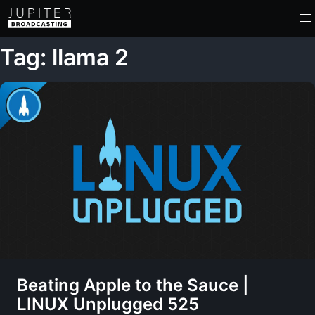
Tag: llama 2
Beating Apple to the Sauce |
LINUX Unplugged 525