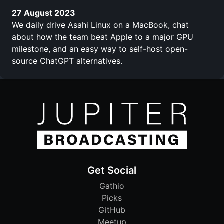
27 August 2023
We daily drive Asahi Linux on a MacBook, chat
about how the team beat Apple to a major GPU
milestone, and an easy way to self-host open-
source ChatGPT alternatives.
Get Social
Gathio
Picks
GitHub
Meetup