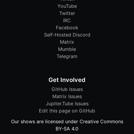
YouTube
Twitter
IRC
Facebook
Self-Hosted Discord
Matrix
Mumble
Telegram
Get Involved
GitHub Issues
Matrix Issues
Jupiter.Tube Issues
Edit this page on GitHub
Our shows are licensed under Creative Commons
BY-SA 4.0