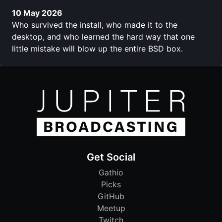
10 May 2026
Who survived the install, who made it to the
desktop, and who learned the hard way that one
little mistake will blow up the entire BSD box.
Get Social
Gathio
Picks
GitHub
Meetup
Twitch