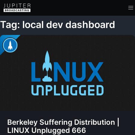
Tag: local dev dashboard
Berkeley Suffering Distribution |
LINUX Unplugged 666