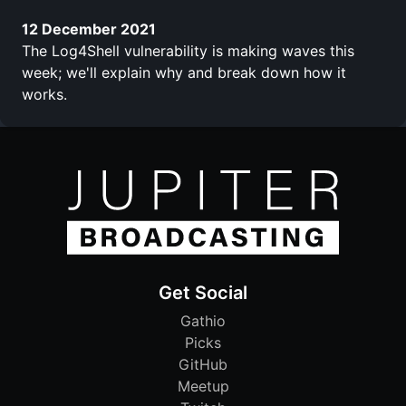
12 December 2021
The Log4Shell vulnerability is making waves this
week; we'll explain why and break down how it
works.
Get Social
Gathio
Picks
GitHub
Meetup