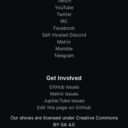
Twitch
YouTube
Twitter
IRC
Facebook
Self-Hosted Discord
Matrix
Mumble
Telegram
Get Involved
GitHub Issues
Matrix Issues
Jupiter.Tube Issues
Edit this page on GitHub
Our shows are licensed under Creative Commons
BY-SA 4.0