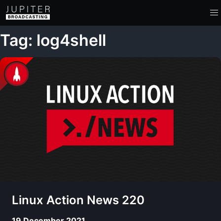
Tag: log4shell
Linux Action News 220
19 December 2021