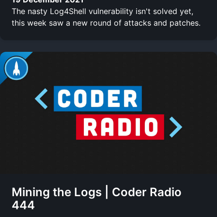
The nasty Log4Shell vulnerability isn't solved yet,
this week saw a new round of attacks and patches.
Mining the Logs | Coder Radio
444