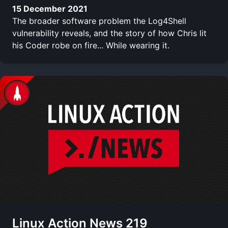
15 December 2021
The broader software problem the Log4Shell
vulnerability reveals, and the story of how Chris lit
his Coder robe on fire... While wearing it.
Linux Action News 219