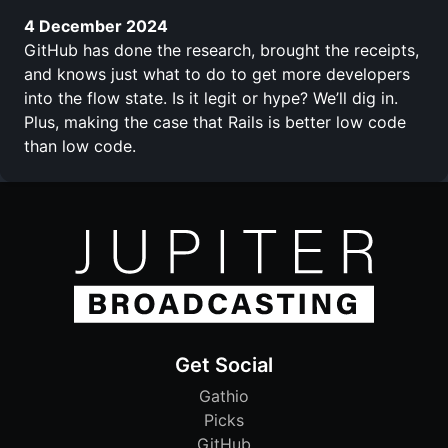
4 December 2024
GitHub has done the research, brought the receipts,
and knows just what to do to get more developers
into the flow state. Is it legit or hype? We’ll dig in.
Plus, making the case that Rails is better low code
than low code.
Get Social
Gathio
Picks
GitHub