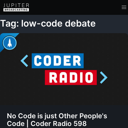
Tag: low-code debate
No Code is just Other People's
Code | Coder Radio 598