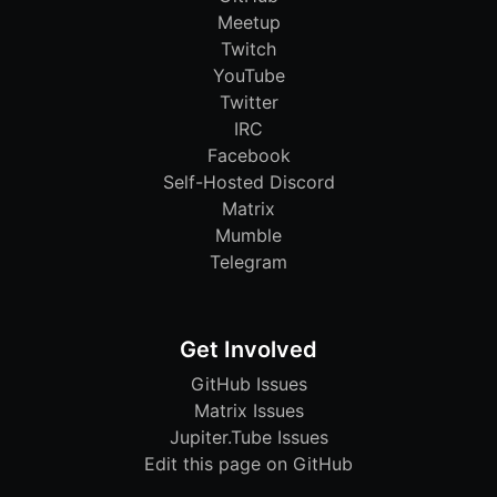
Meetup
Twitch
YouTube
Twitter
IRC
Facebook
Self-Hosted Discord
Matrix
Mumble
Telegram
Get Involved
GitHub Issues
Matrix Issues
Jupiter.Tube Issues
Edit this page on GitHub