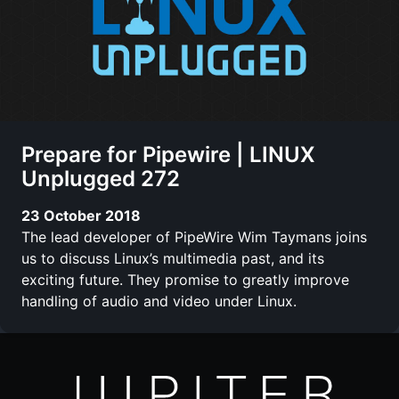
Prepare for Pipewire | LINUX
Unplugged 272
23 October 2018
The lead developer of PipeWire Wim Taymans joins
us to discuss Linux’s multimedia past, and its
exciting future. They promise to greatly improve
handling of audio and video under Linux.