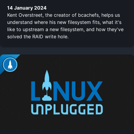
14 January 2024
Kent Overstreet, the creator of bcachefs, helps us
understand where his new filesystem fits, what it's
like to upstream a new filesystem, and how they've
solved the RAID write hole.