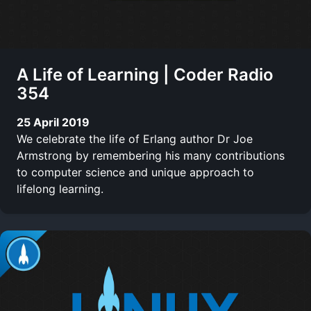
A Life of Learning | Coder Radio
354
25 April 2019
We celebrate the life of Erlang author Dr Joe
Armstrong by remembering his many contributions
to computer science and unique approach to
lifelong learning.