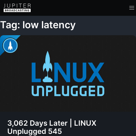
Tag: low latency
3,062 Days Later | LINUX
Unplugged 545