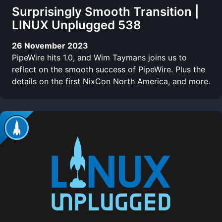
Surprisingly Smooth Transition |
LINUX Unplugged 538
26 November 2023
PipeWire hits 1.0, and Wim Taymans joins us to
reflect on the smooth success of PipeWire. Plus the
details on the first NixCon North America, and more.