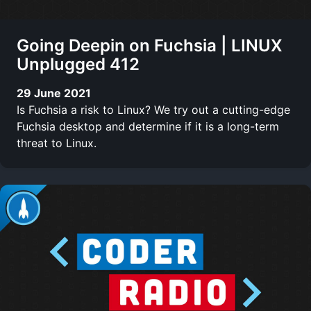
Going Deepin on Fuchsia | LINUX
Unplugged 412
29 June 2021
Is Fuchsia a risk to Linux? We try out a cutting-edge
Fuchsia desktop and determine if it is a long-term
threat to Linux.