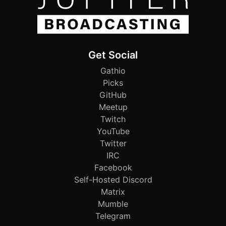
Get Social
Gathio
Picks
GitHub
Meetup
Twitch
YouTube
Twitter
IRC
Facebook
Self-Hosted Discord
Matrix
Mumble
Telegram