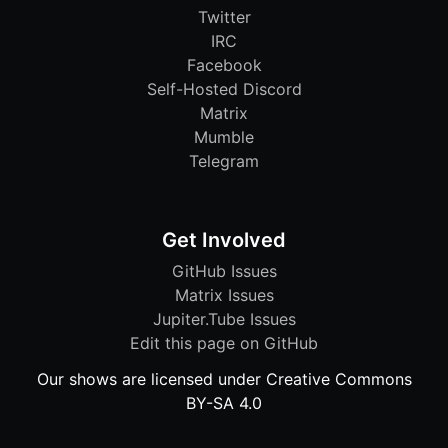
Twitter
IRC
Facebook
Self-Hosted Discord
Matrix
Mumble
Telegram
Get Involved
GitHub Issues
Matrix Issues
Jupiter.Tube Issues
Edit this page on GitHub
Our shows are licensed under Creative Commons
BY-SA 4.0