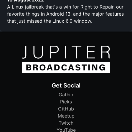
A Linux jailbreak that's a win for Right to Repair, our
favorite things in Android 13, and the major features
that just missed the Linux 6.0 window.
Get Social
Gathio
Picks
GitHub
Meetup
Twitch
YouTube