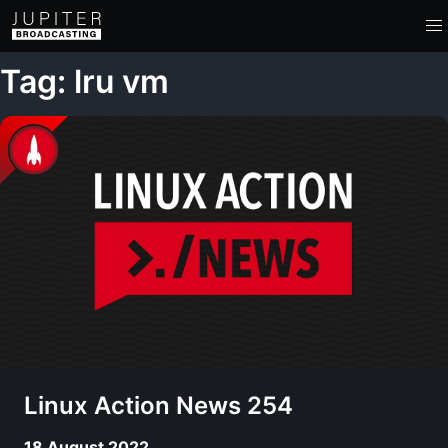
Tag: lru vm
Linux Action News 254
18 August 2022