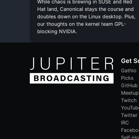
While chaos is brewing in SUSE and Red
Hat land, Canonical stays the course and
doubles down on the Linux desktop. Plus,
our thoughts on the kernel team GPL-
blocking NVIDIA.
Get S
Gathio
Picks
GitHub
Meetup
Twitch
YouTub
Twitter
IRC
Facebo
Self-Ho