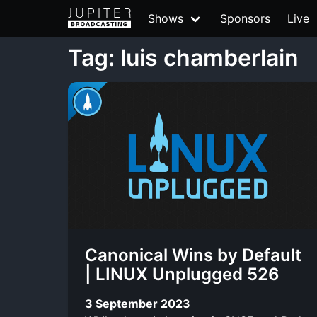
Shows
Sponsors
Live
Tag: luis chamberlain
Canonical Wins by Default
| LINUX Unplugged 526
3 September 2023