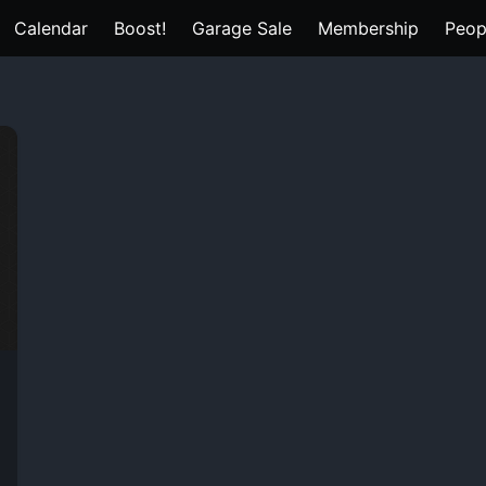
Calendar
Boost!
Garage Sale
Membership
Peop