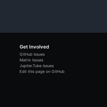
Get Involved
GitHub Issues
Matrix Issues
Jupiter.Tube Issues
Edit this page on GitHub