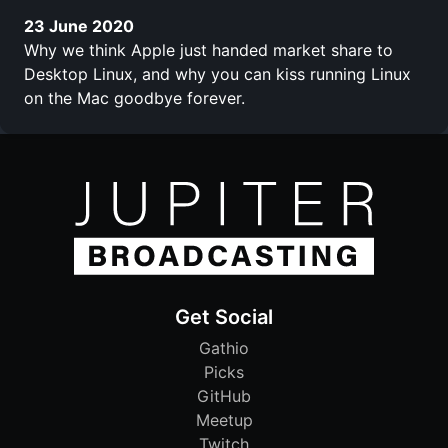
23 June 2020
Why we think Apple just handed market share to
Desktop Linux, and why you can kiss running Linux
on the Mac goodbye forever.
Get Social
Gathio
Picks
GitHub
Meetup
Twitch