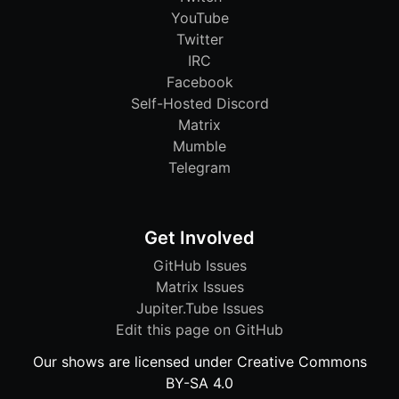
YouTube
Twitter
IRC
Facebook
Self-Hosted Discord
Matrix
Mumble
Telegram
Get Involved
GitHub Issues
Matrix Issues
Jupiter.Tube Issues
Edit this page on GitHub
Our shows are licensed under Creative Commons
BY-SA 4.0