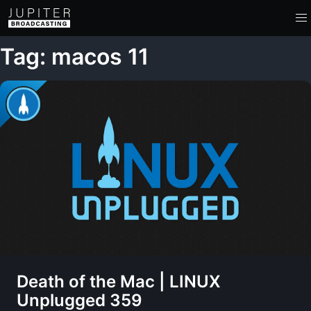
Tag: macos 11
Death of the Mac | LINUX
Unplugged 359