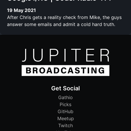
19 May 2021
After Chris gets a reality check from Mike, the guys
answer some emails and admit a cold hard truth.
Get Social
Gathio
Picks
GitHub
Meetup
Twitch