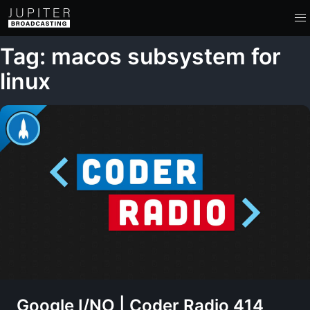
Tag: macos subsystem for
linux
Google I/NO | Coder Radio 414