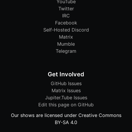
YouTube
Twitter
IRC
Facebook
Self-Hosted Discord
Matrix
Mumble
Telegram
Get Involved
GitHub Issues
Matrix Issues
Jupiter.Tube Issues
Edit this page on GitHub
Our shows are licensed under Creative Commons
BY-SA 4.0