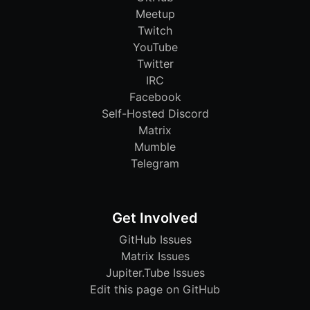
Meetup
Twitch
YouTube
Twitter
IRC
Facebook
Self-Hosted Discord
Matrix
Mumble
Telegram
Get Involved
GitHub Issues
Matrix Issues
Jupiter.Tube Issues
Edit this page on GitHub