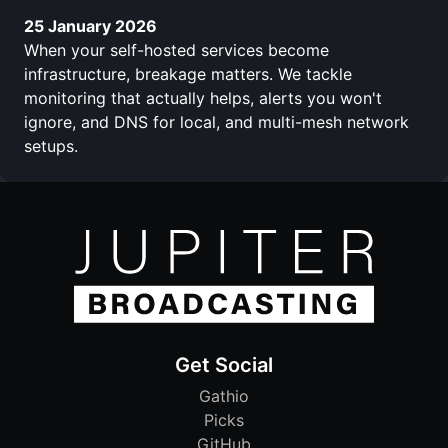
25 January 2026
When your self-hosted services become
infrastructure, breakage matters. We tackle
monitoring that actually helps, alerts you won't
ignore, and DNS for local, and multi-mesh network
setups.
Get Social
Gathio
Picks
GitHub