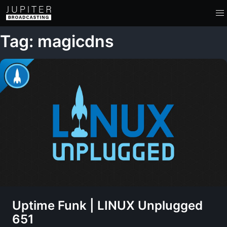
Tag: magicdns
Uptime Funk | LINUX Unplugged
651