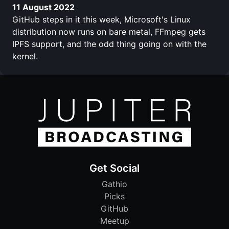
11 August 2022
GitHub steps in it this week, Microsoft's Linux
distribution now runs on bare metal, FFmpeg gets
IPFS support, and the odd thing going on with the
kernel.
Get Social
Gathio
Picks
GitHub
Meetup