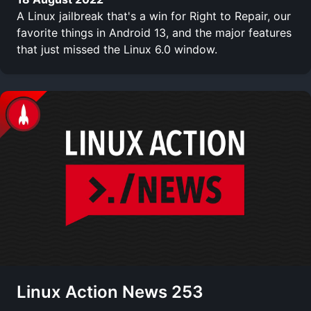
A Linux jailbreak that's a win for Right to Repair, our
favorite things in Android 13, and the major features
that just missed the Linux 6.0 window.
Linux Action News 253