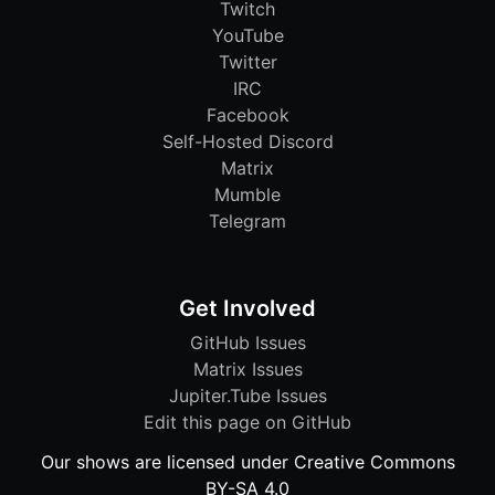
Twitch
YouTube
Twitter
IRC
Facebook
Self-Hosted Discord
Matrix
Mumble
Telegram
Get Involved
GitHub Issues
Matrix Issues
Jupiter.Tube Issues
Edit this page on GitHub
Our shows are licensed under Creative Commons
BY-SA 4.0