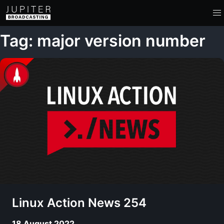
Tag: major version number
Linux Action News 254
18 August 2022