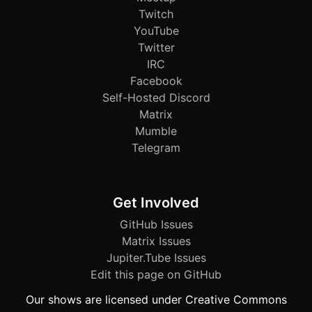
Twitch
YouTube
Twitter
IRC
Facebook
Self-Hosted Discord
Matrix
Mumble
Telegram
Get Involved
GitHub Issues
Matrix Issues
Jupiter.Tube Issues
Edit this page on GitHub
Our shows are licensed under Creative Commons