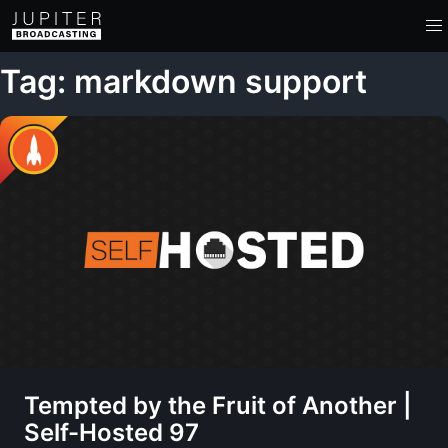
Tag: markdown support
Tempted by the Fruit of Another |
Self-Hosted 97