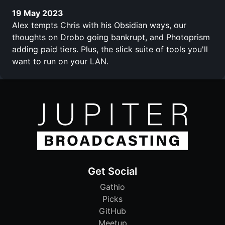
19 May 2023
Alex tempts Chris with his Obsidian ways, our
thoughts on Drobo going bankrupt, and Photoprism
adding paid tiers. Plus, the slick suite of tools you'll
want to run on your LAN.
Get Social
Gathio
Picks
GitHub
Meetup