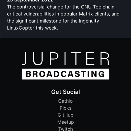
The controversial change for the GNU Toolchain,
critical vulnerabilities in popular Matrix clients, and
the significant milestone for the Ingenuity
LinuxCopter this week.
Get Social
Gathio
Picks
GitHub
Meetup
Twitch