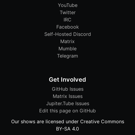
YouTube
Twitter
IRC
Facebook
Self-Hosted Discord
Matrix
Mumble
Telegram
Get Involved
GitHub Issues
Matrix Issues
Jupiter.Tube Issues
Edit this page on GitHub
Our shows are licensed under Creative Commons
BY-SA 4.0