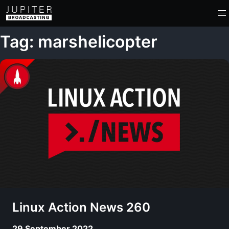
Tag: marshelicopter
Linux Action News 260
29 September 2022