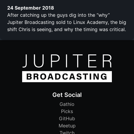
24 September 2018
After catching up the guys dig into the “why”
Jupiter Broadcasting sold to Linux Academy, the big
shift Chris is seeing, and why the timing was critical.
Get Social
Gathio
Picks
GitHub
Meetup
Twitch