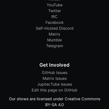
YouTube
Twitter
IRC
Facebook
Self-Hosted Discord
Matrix
Mumble
Telegram
Get Involved
GitHub Issues
Matrix Issues
Jupiter.Tube Issues
Edit this page on GitHub
Our shows are licensed under Creative Commons
BY-SA 4.0