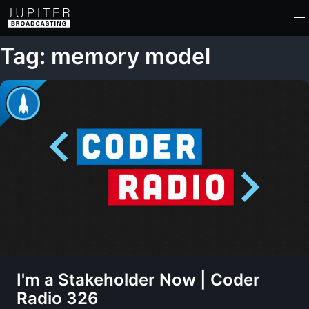
Tag: memory model
I'm a Stakeholder Now | Coder
Radio 326