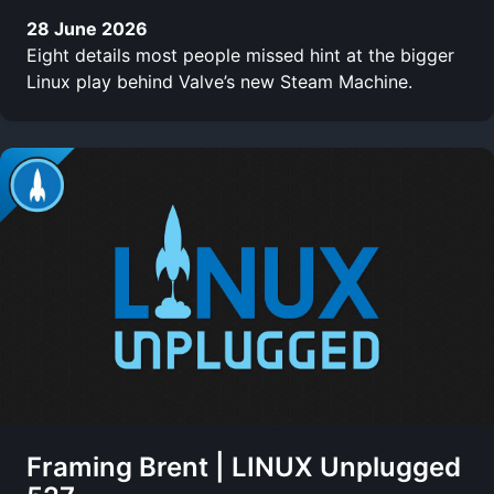
28 June 2026
Eight details most people missed hint at the bigger
Linux play behind Valve’s new Steam Machine.
Framing Brent | LINUX Unplugged