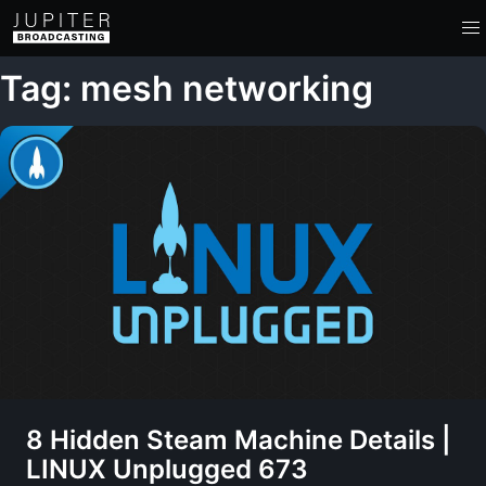
Tag: mesh networking
8 Hidden Steam Machine Details |
LINUX Unplugged 673