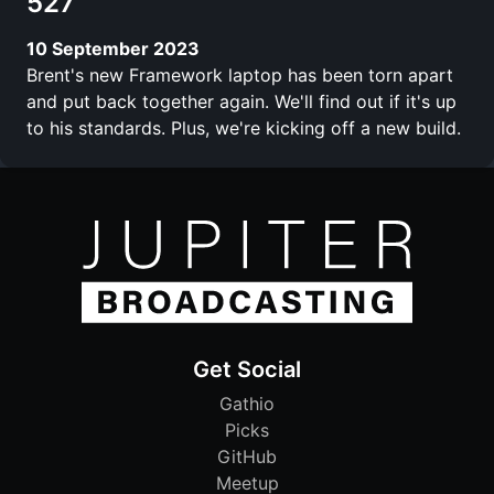
527
10 September 2023
Brent's new Framework laptop has been torn apart
and put back together again. We'll find out if it's up
to his standards. Plus, we're kicking off a new build.
Get Social
Gathio
Picks
GitHub
Meetup