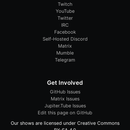
Twitch
YouTube
Twitter
IRC
Facebook
Self-Hosted Discord
Matrix
Mumble
Telegram
Get Involved
GitHub Issues
Matrix Issues
Jupiter.Tube Issues
Edit this page on GitHub
Our shows are licensed under Creative Commons