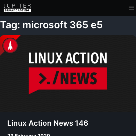
Tag: microsoft 365 e5
Linux Action News 146
23 February 2020