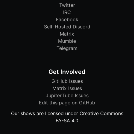
Twitter
IRC
Facebook
Self-Hosted Discord
Matrix
Mumble
Telegram
Get Involved
GitHub Issues
Matrix Issues
Jupiter.Tube Issues
Edit this page on GitHub
Our shows are licensed under Creative Commons
BY-SA 4.0