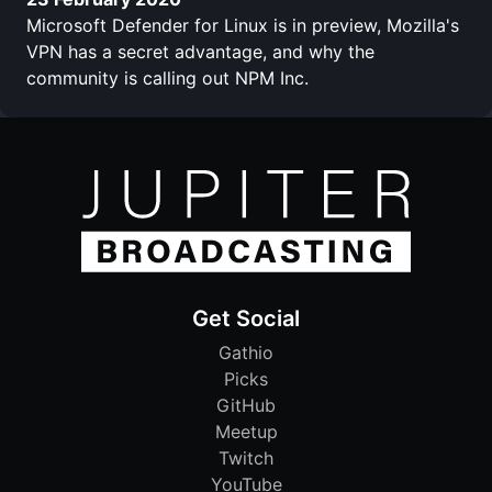
Microsoft Defender for Linux is in preview, Mozilla's
VPN has a secret advantage, and why the
community is calling out NPM Inc.
Get Social
Gathio
Picks
GitHub
Meetup
Twitch
YouTube