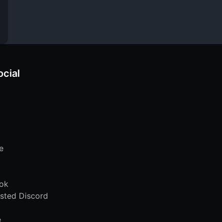
ocial
e
ok
sted Discord
e