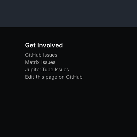
Get Involved
GitHub Issues
Matrix Issues
Jupiter.Tube Issues
Edit this page on GitHub