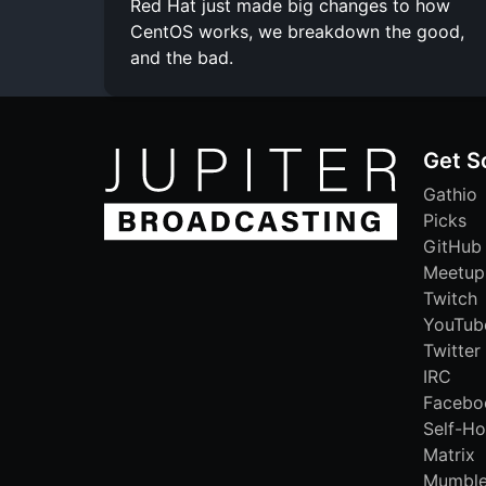
Red Hat just made big changes to how
CentOS works, we breakdown the good,
and the bad.
Get S
Gathio
Picks
GitHub
Meetup
Twitch
YouTub
Twitter
IRC
Facebo
Self-Ho
Matrix
Mumbl