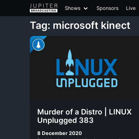
Shows
Sponsors
Live
Tag: microsoft kinect
Murder of a Distro | LINUX
Unplugged 383
8 December 2020