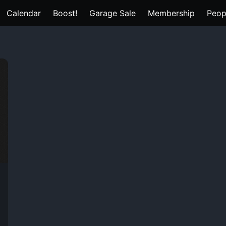
Calendar
Boost!
Garage Sale
Membership
Peop