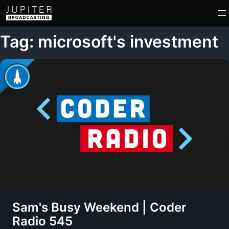
Tag: microsoft's investment
Sam's Busy Weekend | Coder
Radio 545