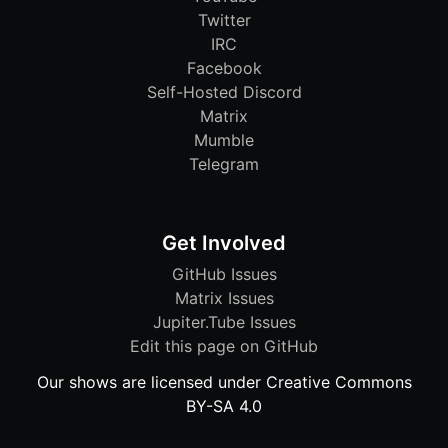
Twitter
IRC
Facebook
Self-Hosted Discord
Matrix
Mumble
Telegram
Get Involved
GitHub Issues
Matrix Issues
Jupiter.Tube Issues
Edit this page on GitHub
Our shows are licensed under Creative Commons
BY-SA 4.0