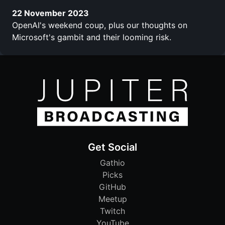
22 November 2023
OpenAI's weekend coup, plus our thoughts on
Microsoft's gambit and their looming risk.
Get Social
Gathio
Picks
GitHub
Meetup
Twitch
YouTube