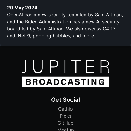
29 May 2024
OpenAI has a new security team led by Sam Altman,
and the Biden Administration has a new AI security
board led by Sam Altman. We also discuss C# 13
and .Net 9, popping bubbles, and more.
Get Social
Gathio
Picks
GitHub
Meetup