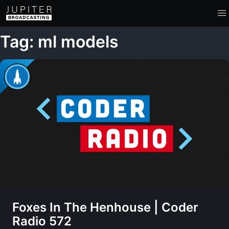
Tag: ml models
Foxes In The Henhouse | Coder
Radio 572