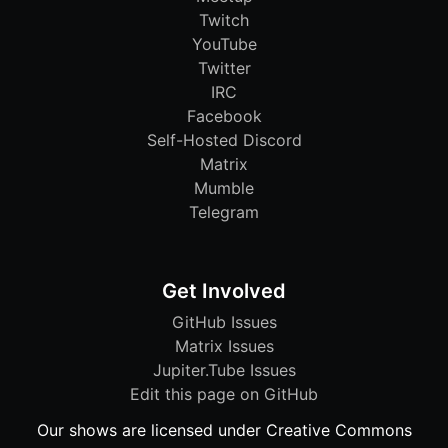
Twitch
YouTube
Twitter
IRC
Facebook
Self-Hosted Discord
Matrix
Mumble
Telegram
Get Involved
GitHub Issues
Matrix Issues
Jupiter.Tube Issues
Edit this page on GitHub
Our shows are licensed under Creative Commons