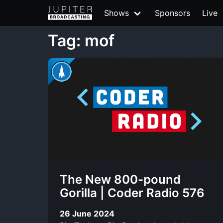
Shows
Sponsors
Live
Tag: mof
The New 800-pound
Gorilla | Coder Radio 576
26 June 2024