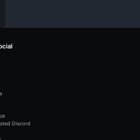
ocial
e
ok
sted Discord
e