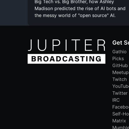
Big Tech vs. Big Brother, how Ashley
Madison predicted the rise of AI bots and
the messy world of "open source" AI.
Get S
Gathio
Picks
GitHub
Meetup
Twitch
YouTub
Twitter
IRC
Facebo
Self-Ho
Matrix
Mumbl