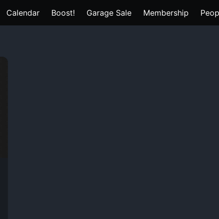
Calendar
Boost!
Garage Sale
Membership
Peop