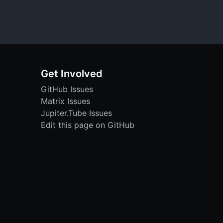
Get Involved
GitHub Issues
Matrix Issues
Jupiter.Tube Issues
Edit this page on GitHub