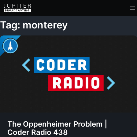
Tag: monterey
The Oppenheimer Problem |
Coder Radio 438