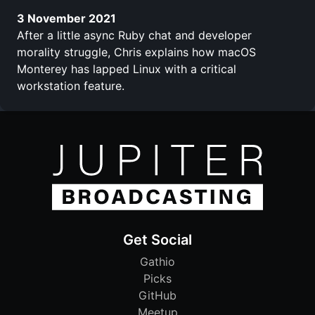
3 November 2021
After a little async Ruby chat and developer
morality struggle, Chris explains how macOS
Monterey has lapped Linux with a critical
workstation feature.
Get Social
Gathio
Picks
GitHub
Meetup