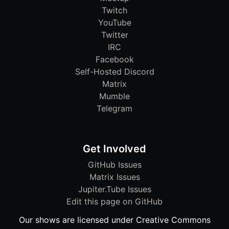
Twitch
YouTube
Twitter
IRC
Facebook
Self-Hosted Discord
Matrix
Mumble
Telegram
Get Involved
GitHub Issues
Matrix Issues
Jupiter.Tube Issues
Edit this page on GitHub
Our shows are licensed under Creative Commons