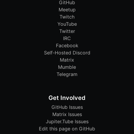
GitHub
Meetup
Twitch
YouTube
Twitter
IRC
Facebook
Self-Hosted Discord
Matrix
Mumble
Telegram
Get Involved
GitHub Issues
Matrix Issues
Jupiter.Tube Issues
Edit this page on GitHub