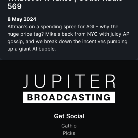
569
8 May 2024
Altman's on a spending spree for AGI – why the
huge price tag? Mike's back from NYC with juicy API
gossip, and we break down the incentives pumping
up a giant AI bubble.
Get Social
Gathio
Picks