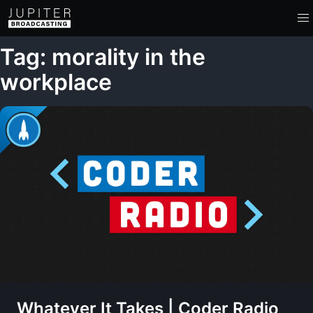
Tag: morality in the
workplace
Whatever It Takes | Coder Radio