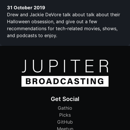
31 October 2019
Drew and Jackie DeVore talk about talk about their
Halloween obsession, and give out a few
recommendations for tech-related movies, shows,
and podcasts to enjoy.
Get Social
Gathio
Picks
GitHub
Meetup