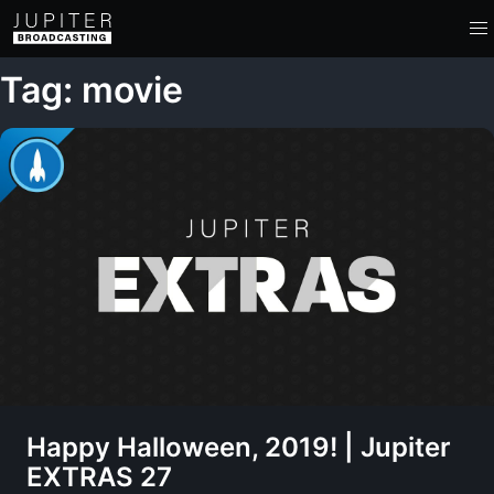
Tag: movie
Happy Halloween, 2019! | Jupiter
EXTRAS 27