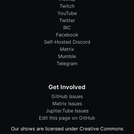
Twitch
YouTube
Twitter
IRC
Facebook
Self-Hosted Discord
Matrix
Mumble
Telegram
Get Involved
GitHub Issues
Matrix Issues
Jupiter.Tube Issues
Edit this page on GitHub
Our shows are licensed under Creative Commons