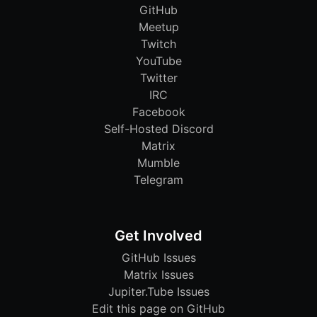
GitHub
Meetup
Twitch
YouTube
Twitter
IRC
Facebook
Self-Hosted Discord
Matrix
Mumble
Telegram
Get Involved
GitHub Issues
Matrix Issues
Jupiter.Tube Issues
Edit this page on GitHub