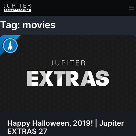
Tag: movies
Happy Halloween, 2019! | Jupiter
EXTRAS 27