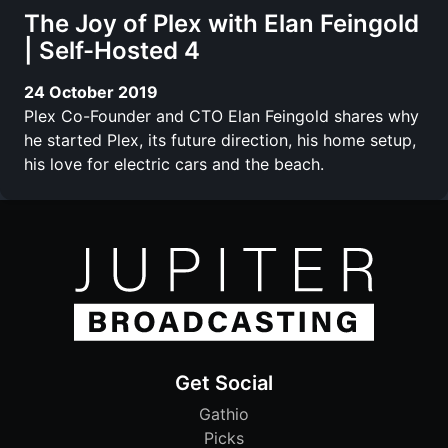
The Joy of Plex with Elan Feingold
| Self-Hosted 4
24 October 2019
Plex Co-Founder and CTO Elan Feingold shares why
he started Plex, its future direction, his home setup,
his love for electric cars and the beach.
Get Social
Gathio
Picks