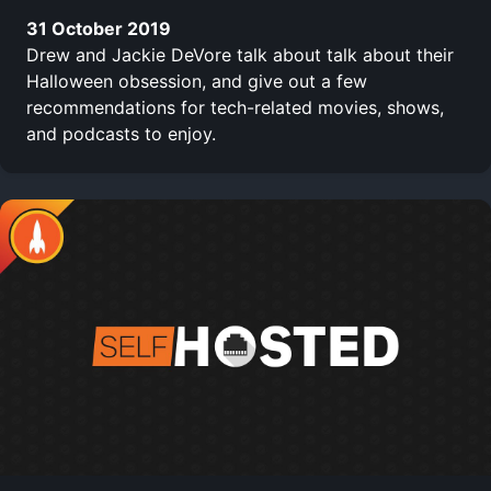
31 October 2019
Drew and Jackie DeVore talk about talk about their
Halloween obsession, and give out a few
recommendations for tech-related movies, shows,
and podcasts to enjoy.